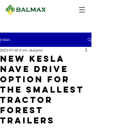
Įrašas
2023-07-05
2 min. skaitymo
New Kesla
nave drive
option for
the smallest
tractor
forest
trailers