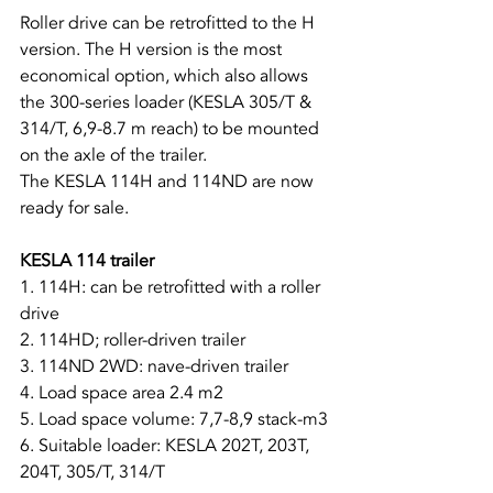
Roller drive can be retrofitted to the H 
version. The H version is the most 
economical option, which also allows 
the 300-series loader (KESLA 305/T & 
314/T, 6,9-8.7 m reach) to be mounted 
on the axle of the trailer.
The KESLA 114H and 114ND are now 
ready for sale.
KESLA 114 trailer
1. 114H: can be retrofitted with a roller 
drive
2. 114HD; roller-driven trailer
3. 114ND 2WD: nave-driven trailer
4. Load space area 2.4 m2
5. Load space volume: 7,7-8,9 stack-m3
6. Suitable loader: KESLA 202T, 203T, 
204T, 305/T, 314/T