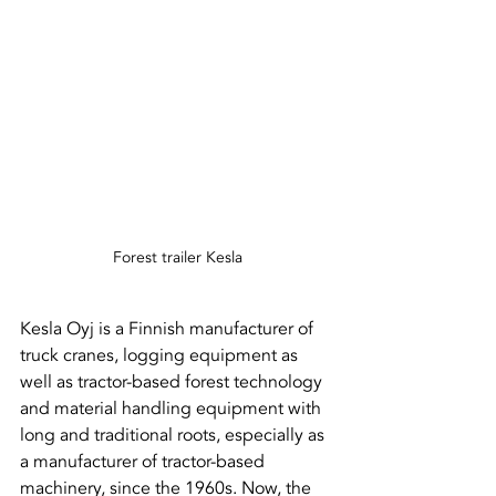
Forest trailer Kesla
Kesla Oyj is a Finnish manufacturer of 
truck cranes, logging equipment as 
well as tractor-based forest technology 
and material handling equipment with 
long and traditional roots, especially as 
a manufacturer of tractor-based 
machinery, since the 1960s. Now, the 