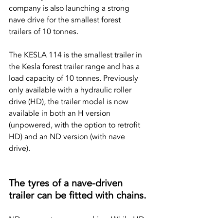
company is also launching a strong 
nave drive for the smallest forest 
trailers of 10 tonnes.
The KESLA 114 is the smallest trailer in 
the Kesla forest trailer range and has a 
load capacity of 10 tonnes. Previously 
only available with a hydraulic roller 
drive (HD), the trailer model is now 
available in both an H version 
(unpowered, with the option to retrofit 
HD) and an ND version (with nave 
drive).
The tyres of a nave-driven 
trailer can be fitted with chains.