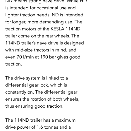
ND means strong nave drive. While HD 
is intended for occasional use and 
lighter traction needs, ND is intended 
for longer, more demanding use. The 
traction motors of the KESLA 114ND 
trailer come on the rear wheels. The 
114ND trailer’s nave drive is designed 
with mid-size tractors in mind, and 
even 70 l/min at 190 bar gives good 
traction.
The drive system is linked to a 
differential gear lock, which is 
constantly on. The differential gear 
ensures the rotation of both wheels, 
thus ensuring good traction.
The 114ND trailer has a maximum 
drive power of 1.6 tonnes and a 