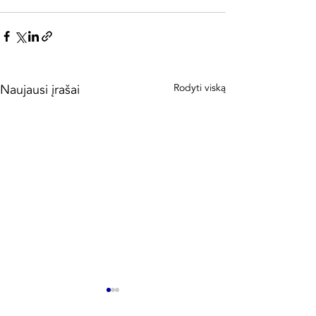
Naujausi įrašai
Rodyti viską