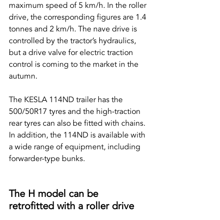
maximum speed of 5 km/h. In the roller 
drive, the corresponding figures are 1.4 
tonnes and 2 km/h. The nave drive is 
controlled by the tractor’s hydraulics, 
but a drive valve for electric traction 
control is coming to the market in the 
autumn.
The KESLA 114ND trailer has the 
500/50R17 tyres and the high-traction 
rear tyres can also be fitted with chains. 
In addition, the 114ND is available with 
a wide range of equipment, including 
forwarder-type bunks.
The H model can be 
retrofitted with a roller drive